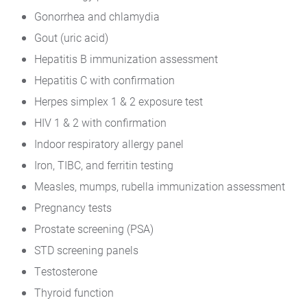
Gonorrhea and chlamydia
Gout (uric acid)
Hepatitis B immunization assessment
Hepatitis C with confirmation
Herpes simplex 1 & 2 exposure test
HIV 1 & 2 with confirmation
Indoor respiratory allergy panel
Iron, TIBC, and ferritin testing
Measles, mumps, rubella immunization assessment
Pregnancy tests
Prostate screening (PSA)
STD screening panels
Testosterone
Thyroid function