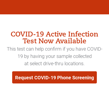
COVID-19 Active Infection
Test Now Available
This test can help confirm if you have COVID-
19 by having your sample collected
at select drive-thru locations.
Request COVID-19 Phone Screening