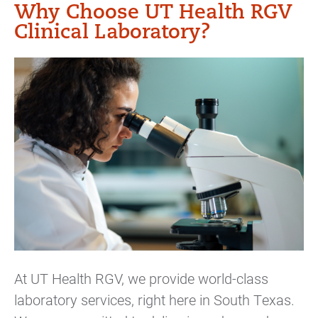
Why Choose UT Health RGV
Clinical Laboratory?
At UT Health RGV, we provide world-class
laboratory services, right here in South Texas.