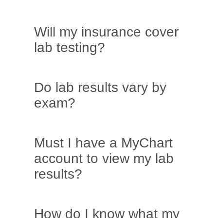
Will my insurance cover
lab testing?
Do lab results vary by
exam?
Must I have a MyChart
account to view my lab
results?
How do I know what my