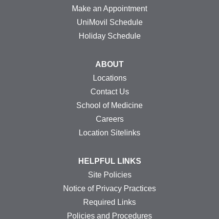
Make an Appointment
UniMovil Schedule
Holiday Schedule
ABOUT
Locations
Contact Us
School of Medicine
Careers
Location Sitelinks
HELPFUL LINKS
Site Policies
Notice of Privacy Practices
Required Links
Policies and Procedures