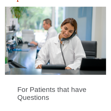
For Patients that have
Questions