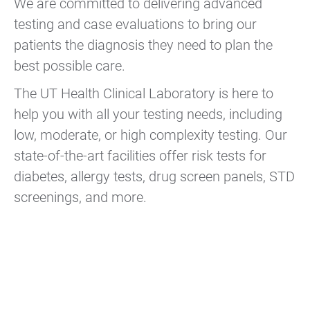
We are committed to delivering advanced
testing and case evaluations to bring our
patients the diagnosis they need to plan the
best possible care.
The UT Health Clinical Laboratory is here to
help you with all your testing needs, including
low, moderate, or high complexity testing. Our
state-of-the-art facilities offer risk tests for
diabetes, allergy tests, drug screen panels, STD
screenings, and more.