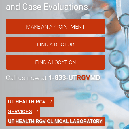
and Case Evaluations
MAKE AN APPOINTMENT
FIND A DOCTOR
FIND A LOCATION
Call us now at
1-833-UT
RGV
MD
.
UT HEALTH RGV
SERVICES
UT HEALTH RGV CLINICAL LABORATORY