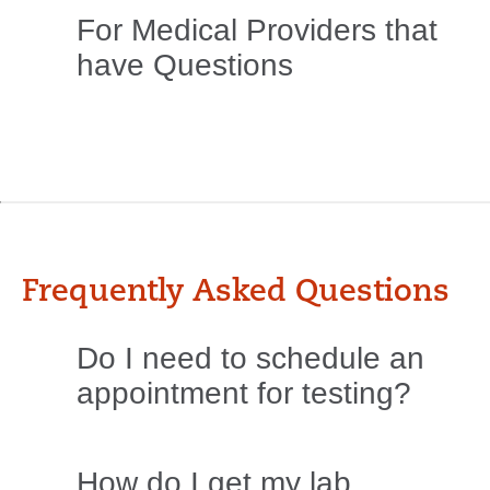
For Medical Providers that
have Questions
Frequently Asked Questions
Do I need to schedule an
appointment for testing?
How do I get my lab