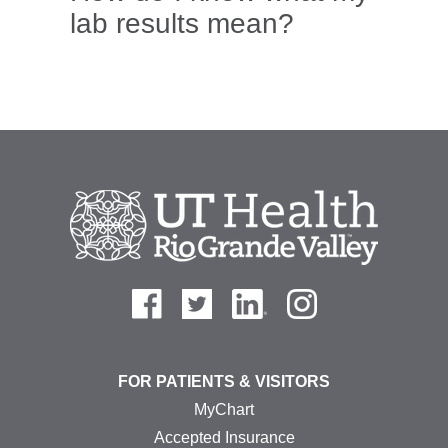
lab results mean?
FOR PATIENTS & VISITORS
MyChart
Accepted Insurance