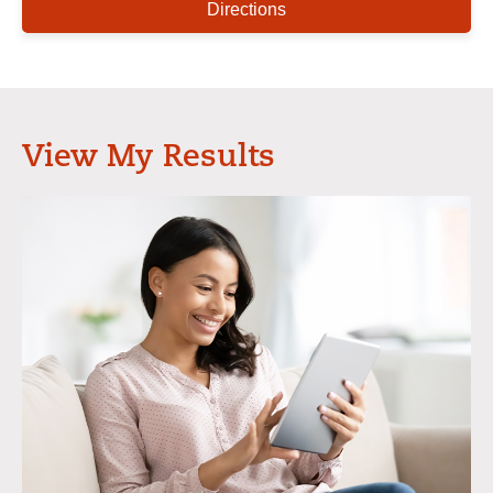
Directions
View My Results