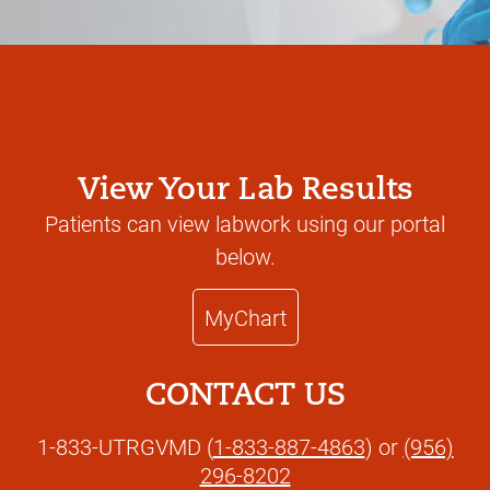
View Your Lab Results
Patients can view labwork using our portal
below.
MyChart
CONTACT US
1-833-UTRGVMD (
1-833-887-4863
) or
(956)
296-8202