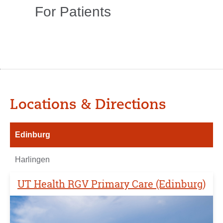
For Patients
Locations & Directions
Edinburg
Harlingen
UT Health RGV Primary Care (Edinburg)