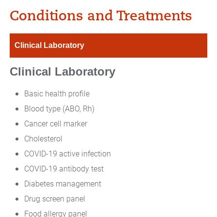
Conditions and Treatments
Clinical Laboratory
Clinical Laboratory
Basic health profile
Blood type (ABO, Rh)
Cancer cell marker
Cholesterol
COVID-19 active infection
COVID-19 antibody test
Diabetes management
Drug screen panel
Food allergy panel