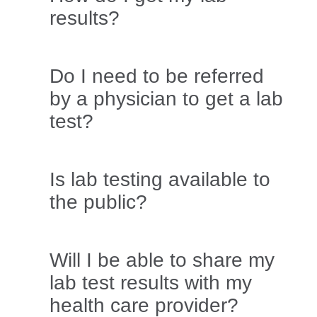
results?
Do I need to be referred
by a physician to get a lab
test?
Is lab testing available to
the public?
Will I be able to share my
lab test results with my
health care provider?