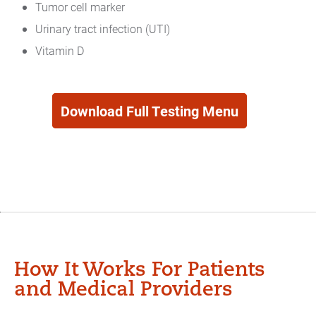
Tumor cell marker
Urinary tract infection (UTI)
Vitamin D
Download Full Testing Menu
Testing
Menu
How It Works For Patients
and Medical Providers