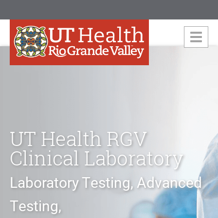
UT Health RGV
Clinical Laboratory
Laboratory Testing, Advanced
Testing,