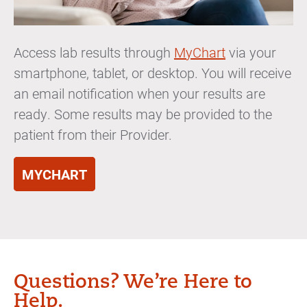
Access lab results through
MyChart
via your
smartphone, tablet, or desktop. You will receive
an email notification when your results are
ready. Some results may be provided to the
patient from their Provider.
MYCHART
Questions? We’re Here to
Help.