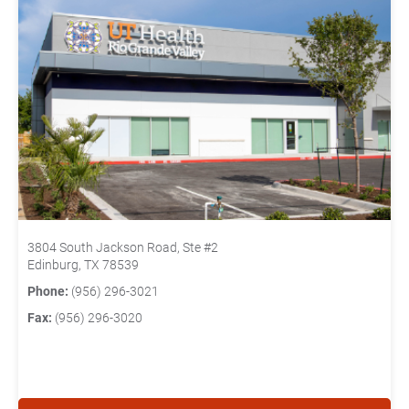
3804 South Jackson Road, Ste #2
Edinburg, TX 78539
Phone:
(956) 296-3021
Fax:
(956) 296-3020