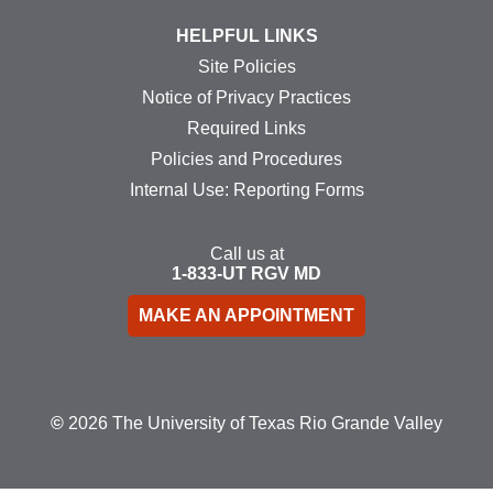
HELPFUL LINKS
Site Policies
Notice of Privacy Practices
Required Links
Policies and Procedures
Internal Use: Reporting Forms
Call us at
1-833-UT
RGV
MD
MAKE AN APPOINTMENT
©
2026 The University of Texas Rio Grande Valley