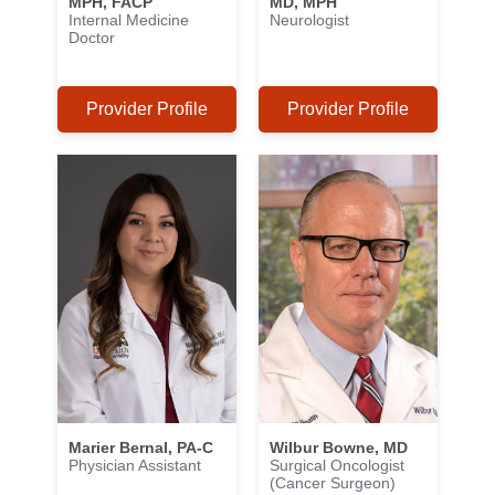
MPH, FACP
MD, MPH
Internal Medicine
Neurologist
Doctor
Provider Profile
Provider Profile
Marier Bernal, PA-C
Wilbur Bowne, MD
Physician Assistant
Surgical Oncologist
(Cancer Surgeon)