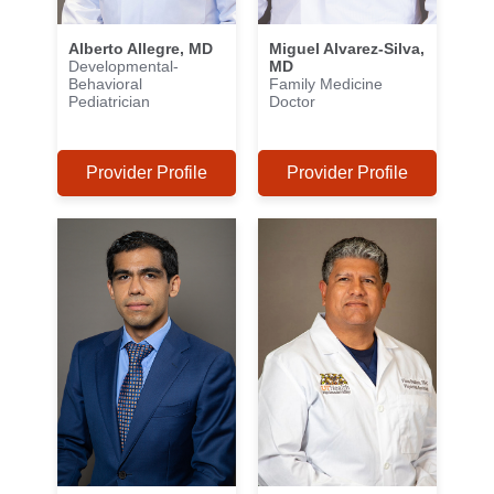
Alberto Allegre, MD
Miguel Alvarez-Silva,
Developmental-
MD
Behavioral
Family Medicine
Pediatrician
Doctor
Provider Profile
Provider Profile