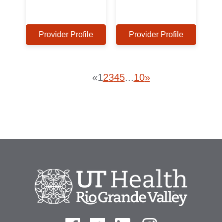
Provider Profile
Provider Profile
«
1
2
3
4
5
...
10
»