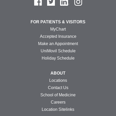
FOR PATIENTS & VISITORS
MyChart
Accepted Insurance
Make an Appointment
UniMovil Schedule
Holiday Schedule
ABOUT
Locations
Contact Us
School of Medicine
Careers
Location Sitelinks