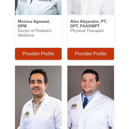
Monica Agarwal,
Alex Alejandro, PT,
DPM
DPT, FAAOMPT
Doctor of Podiatric
Physical Therapist
Medicine
Provider Profile
Provider Profile