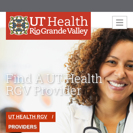
Find A UT Health
RGV Provider
UT HEALTH RGV
PROVIDERS