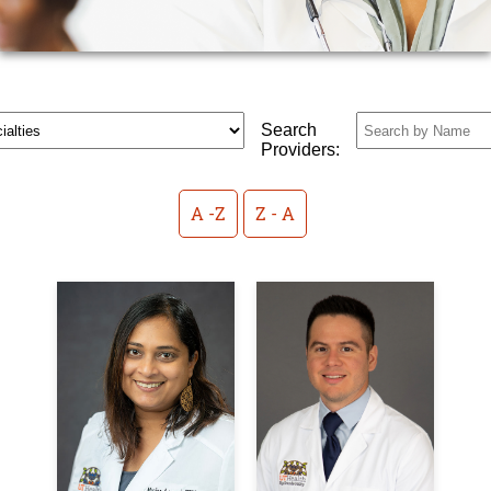
Search
Providers:
A -Z
Z - A