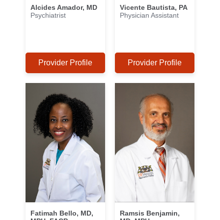
Alcides Amador, MD
Vicente Bautista, PA
Psychiatrist
Physician Assistant
Provider Profile
Provider Profile
Fatimah Bello, MD,
Ramsis Benjamin,