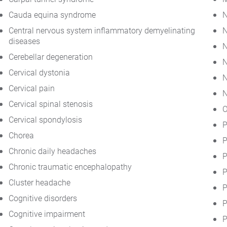
Cauda equina syndrome
N
Central nervous system inflammatory demyelinating
N
diseases
N
Cerebellar degeneration
N
Cervical dystonia
N
Cervical pain
N
Cervical spinal stenosis
O
Cervical spondylosis
P
Chorea
P
Chronic daily headaches
P
Chronic traumatic encephalopathy
P
Cluster headache
P
Cognitive disorders
P
Cognitive impairment
P