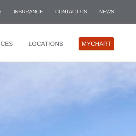
S
INSURANCE
CONTACT US
NEWS
ICES
LOCATIONS
MYCHART