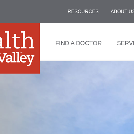
RESOURCES
ABOUT U
FIND A DOCTOR
SERV