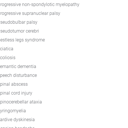
rogressive non-spondylotic myelopathy
rogressive supranuclear palsy
seudobulbar palsy
seudotumor cerebri
estless legs syndrome
ciatica
coliosis
emantic dementia
peech disturbance
pinal abscess
pinal cord injury
pinocerebellar ataxia
yringomyelia
ardive dyskinesia