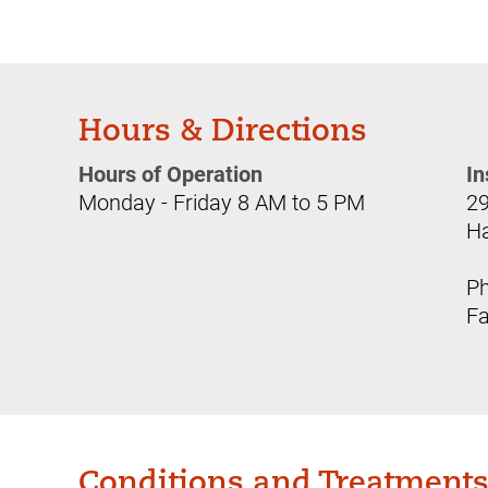
Hours & Directions
Hours of Operation
In
Monday - Friday 8 AM to 5 PM
29
Ha
Ph
Fa
Conditions and Treatment