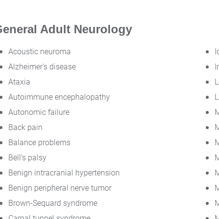
eneral Adult Neurology
Acoustic neuroma
I
Alzheimer's disease
I
Ataxia
L
Autoimmune encephalopathy
L
Autonomic failure
M
Back pain
M
Balance problems
M
Bell’s palsy
M
Benign intracranial hypertension
M
Benign peripheral nerve tumor
M
Brown-Sequard syndrome
M
Carpal tunnel syndrome
M