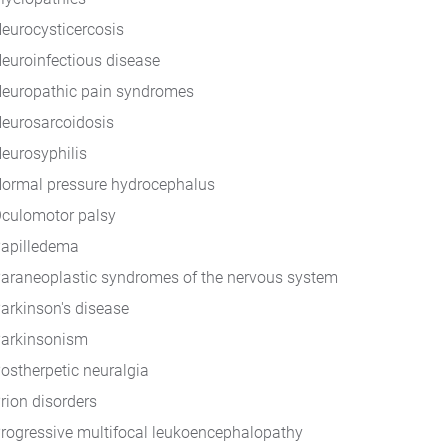
eurocysticercosis
euroinfectious disease
europathic pain syndromes
eurosarcoidosis
eurosyphilis
ormal pressure hydrocephalus
culomotor palsy
apilledema
araneoplastic syndromes of the nervous system
arkinson's disease
arkinsonism
ostherpetic neuralgia
rion disorders
rogressive multifocal leukoencephalopathy