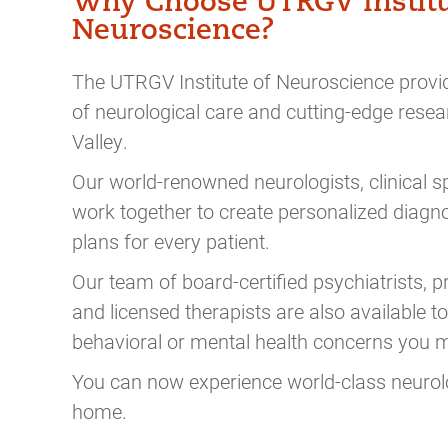
Why Choose UTRGV Institu
Neuroscience?
The UTRGV Institute of Neuroscience provid
of neurological care and cutting-edge resea
Valley.
Our world-renowned neurologists, clinical sp
work together to create personalized diagn
plans for every patient.
Our team of
board-certified psychiatrists, 
and licensed therapists are also available 
behavioral or mental health concerns you
You can now experience world-class neurolo
home.