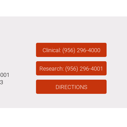
Clinical: (956) 296-4000
Research: (956) 296-4001
4001
43
DIRECTIONS