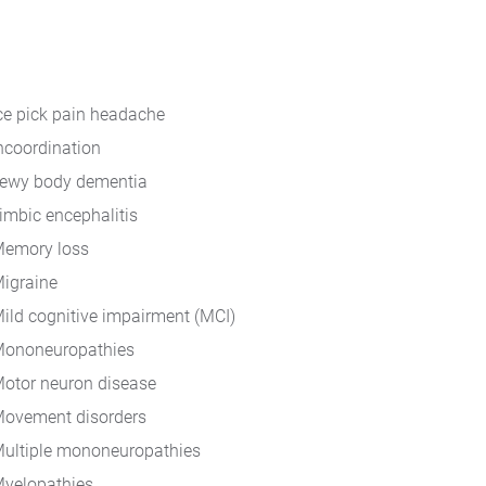
ce pick pain headache
ncoordination
ewy body dementia
imbic encephalitis
emory loss
igraine
ild cognitive impairment (MCI)
ononeuropathies
otor neuron disease
ovement disorders
ultiple mononeuropathies
yelopathies