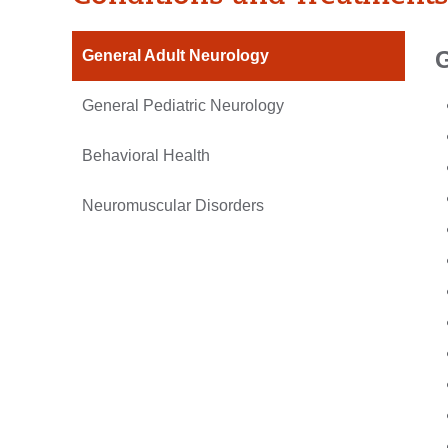
G
General Adult Neurology
General Pediatric Neurology
Behavioral Health
Neuromuscular Disorders