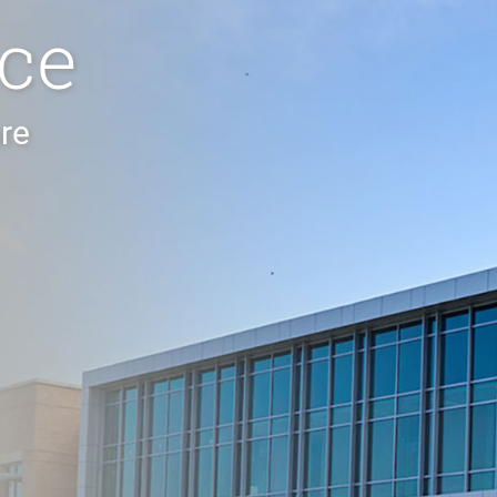
ce
re