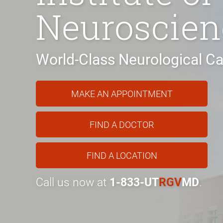
Neuroscien
World-Class Neurological Ca
MAKE AN APPOINTMENT
FIND A DOCTOR
FIND A LOCATION
Call us now at
1-833-UT
RGV
MD
.