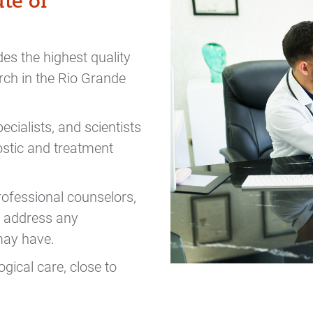
te of
es the highest quality
rch in the Rio Grande
ecialists, and scientists
ostic and treatment
professional counselors,
to address any
 may have.
gical care, close to