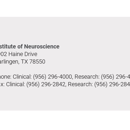
stitute of Neuroscience
02 Haine Drive
rlingen, TX 78550
one: Clinical: (956) 296-4000, Research: (956) 296-
x: Clinical: (956) 296-2842, Research: (956) 296-28
s