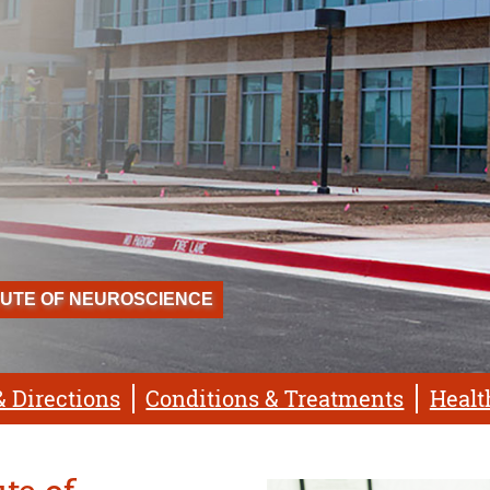
TUTE OF NEUROSCIENCE
& Directions
Conditions & Treatments
Healt