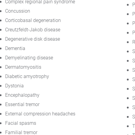
Complex regional pain syndrome
P
Concussion
P
Corticobasal degeneration
P
Creutzfeldt-Jakob disease
P
Degenerative disk disease
R
Dementia
S
Demyelinating disease
S
Dermatomyositis
S
Diabetic amyotrophy
S
Dystonia
S
Encephalopathy
S
Essential tremor
S
External compression headaches
S
Facial spasms
T
Familial tremor