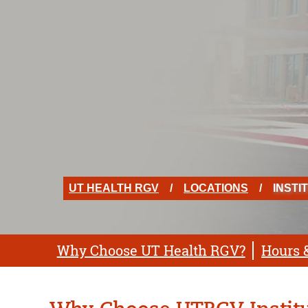
UT HEALTH RGV
LOCATIONS
INSTI
Why Choose UT Health RGV?
Hours 