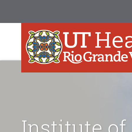
Institute of