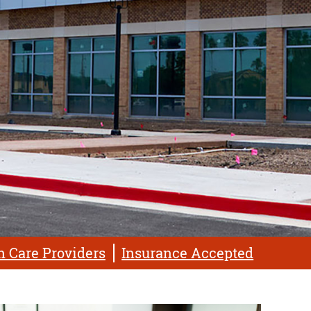
h Care Providers
Insurance Accepted