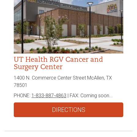
UT Health RGV Cancer and
Surgery Center
1400 N. Commerce Center Street McAllen, TX
78501
PHONE:
1-833-887-4863
| FAX:
Coming soon...
DIRECTIONS