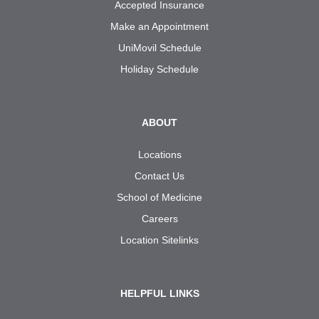
Accepted Insurance
Make an Appointment
UniMovil Schedule
Holiday Schedule
ABOUT
Locations
Contact Us
School of Medicine
Careers
Location Sitelinks
HELPFUL LINKS