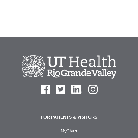
FOR PATIENTS & VISITORS
MyChart