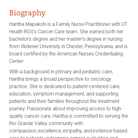
Biography
Haritha Mapakshi is a Family Nurse Practitioner with UT
Health RGV's Cancer Care team. She earned both her
bachelor’s degree and her master’s degree in nursing
from Widener University in Chester, Pennsylvania, and is
board certified by the American Nurses Credentialing
Center.
With a background in primary and pediatric care,
Haritha brings a broad perspective to oncology
practice. She is dedicated to patient-centered care,
education, symptom management, and supporting
patients and their families throughout the treatment
journey. Passionate about improving access to high-
quality cancer care, Haritha is committed to serving the
Rio Grande Valley community with
compassion, excellence, empathy, and evidence-based