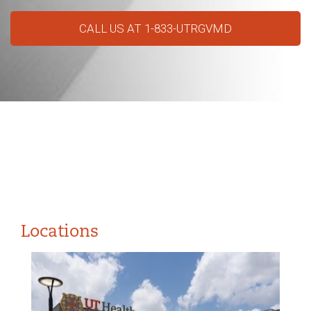
CALL US AT 1-833-UTRGVMD
Locations