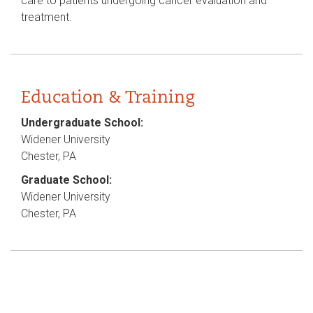
care to patients undergoing cancer evaluation and
treatment.
Education & Training
Undergraduate School:
Widener University
Chester, PA
Graduate School:
Widener University
Chester, PA