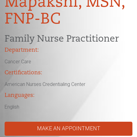
Mapakshi, MSN,
FNP-BC
Family Nurse Practitioner
Department:
Cancer Care
Certifications:
American Nurses Credentialing Center
Languages:
English
MAKE AN APPOINTMENT