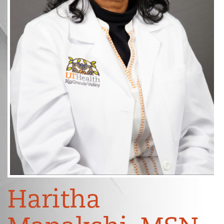
Haritha