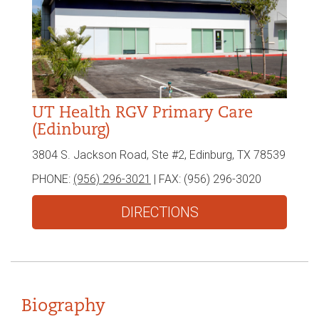
UT Health RGV Primary Care
(Edinburg)
3804 S. Jackson Road, Ste #2, Edinburg, TX 78539
PHONE:
(956) 296-3021
| FAX:
(956) 296-3020
DIRECTIONS
Biography