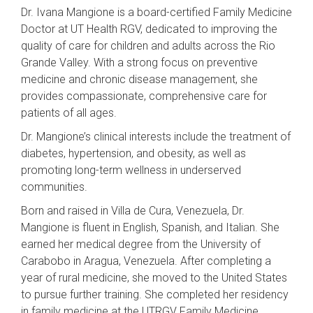
Dr. Ivana Mangione is a board-certified Family Medicine
Doctor at UT Health RGV, dedicated to improving the
quality of care for children and adults across the Rio
Grande Valley. With a strong focus on preventive
medicine and chronic disease management, she
provides compassionate, comprehensive care for
patients of all ages.
Dr. Mangione’s clinical interests include the treatment of
diabetes, hypertension, and obesity, as well as
promoting long-term wellness in underserved
communities.
Born and raised in Villa de Cura, Venezuela, Dr.
Mangione is fluent in English, Spanish, and Italian. She
earned her medical degree from the University of
Carabobo in Aragua, Venezuela. After completing a
year of rural medicine, she moved to the United States
to pursue further training. She completed her residency
in family medicine at the UTRGV Family Medicine