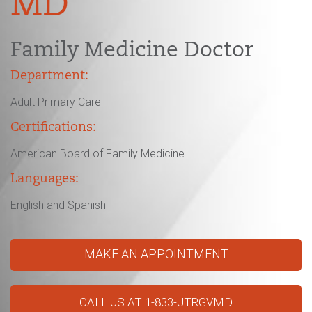
MD
Family Medicine Doctor
Department:
Adult Primary Care
Certifications:
American Board of Family Medicine
Languages:
English and Spanish
MAKE AN APPOINTMENT
CALL US AT 1-833-UTRGVMD