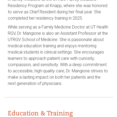
Residency Program at Knapp, where she was honored
to serve as Chief Resident during her final year. She
completed her residency training in 2025.
While serving as a Family Medicine Doctor at UT Health
RGV, Dr. Mangione is also an Assistant Professor at the
UTRGV School of Medicine. She is passionate about
medical education training and enjoys mentoring
medical students in clinical settings. She encourages
learners to approach patient care with curiosity,
compassion, and sensitivity. With a deep commitment
to accessible, high-quality care, Dr. Mangione strives to
make a lasting impact on both her patients and the
next generation of physicians.
Education & Training