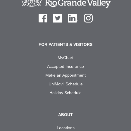
FOR PATIENTS & VISITORS
MyChart
Accepted Insurance
Make an Appointment
UniMovil Schedule
Holiday Schedule
ABOUT
Locations