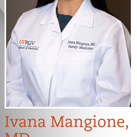
Ivana Mangione,