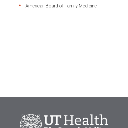
American Board of Family Medicine