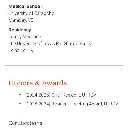
Medical School:
University of Carabobo
Maracay, VE
Residency:
Family Medicine
The University of Texas Rio Grande Valley
Edinburg, TX
Honors & Awards
(2024-2025) Chief Resident, UTRGV
(2023-2024) Resident Teaching Award, UTRGV
Certifications