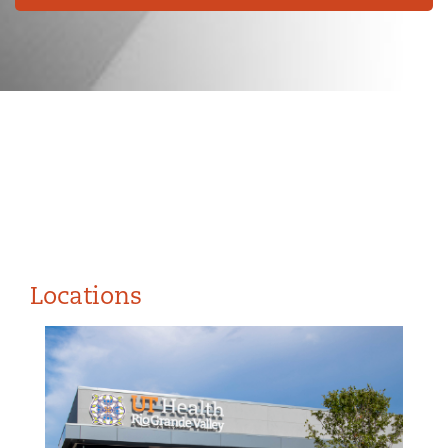
Locations