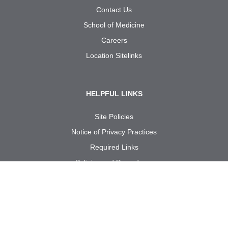
Contact Us
School of Medicine
Careers
Location Sitelinks
HELPFUL LINKS
Site Policies
Notice of Privacy Practices
Required Links
Policies and Procedures
Internal Use: Reporting Forms
Call us at
1-833-UT
RGV
MD