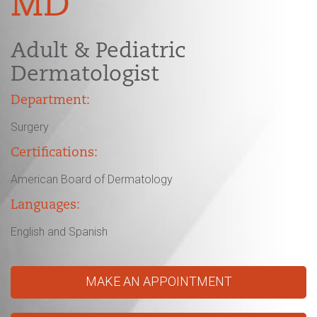
MD
Adult & Pediatric
Dermatologist
Department:
Surgery
Certifications:
American Board of Dermatology
Languages:
English and Spanish
MAKE AN APPOINTMENT