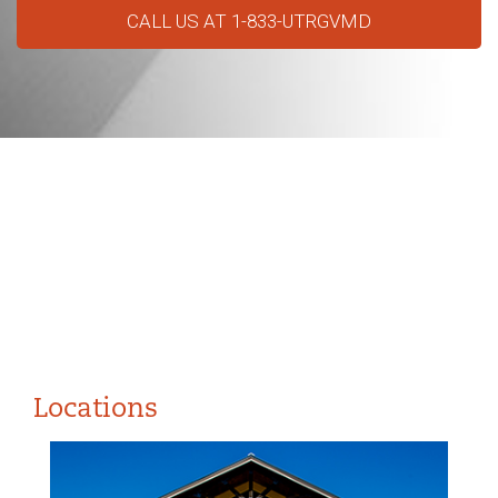
CALL US AT 1-833-UTRGVMD
Locations