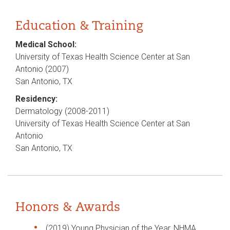
Education & Training
Medical School:
University of Texas Health Science Center at San
Antonio (2007)
San Antonio, TX
Residency:
Dermatology (2008-2011)
University of Texas Health Science Center at San
Antonio
San Antonio, TX
Honors & Awards
(2019) Young Physician of the Year, NHMA