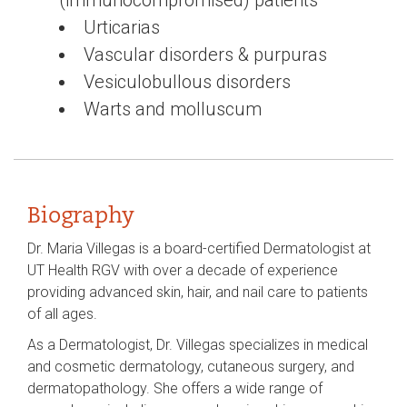
Urticarias
Vascular disorders & purpuras
Vesiculobullous disorders
Warts and molluscum
Biography
Dr. Maria Villegas is a board-certified Dermatologist at
UT Health RGV with over a decade of experience
providing advanced skin, hair, and nail care to patients
of all ages.
As a Dermatologist, Dr. Villegas specializes in medical
and cosmetic dermatology, cutaneous surgery, and
dermatopathology. She offers a wide range of