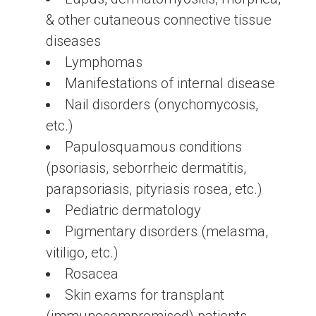
& other cutaneous connective tissue
diseases
Lymphomas
Manifestations of internal disease
Nail disorders (onychomycosis,
etc.)
Papulosquamous conditions
(psoriasis, seborrheic dermatitis,
parapsoriasis, pityriasis rosea, etc.)
Pediatric dermatology
Pigmentary disorders (melasma,
vitiligo, etc.)
Rosacea
Skin exams for transplant
(immunocompromised) patients