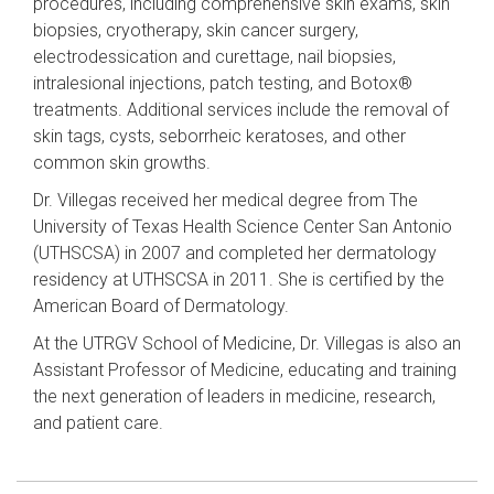
procedures, including comprehensive skin exams, skin
biopsies, cryotherapy, skin cancer surgery,
electrodessication and curettage, nail biopsies,
intralesional injections, patch testing, and Botox®
treatments. Additional services include the removal of
skin tags, cysts, seborrheic keratoses, and other
common skin growths.
Dr. Villegas received her medical degree from The
University of Texas Health Science Center San Antonio
(UTHSCSA) in 2007 and completed her dermatology
residency at UTHSCSA in 2011. She is certified by the
American Board of Dermatology.
At the UTRGV School of Medicine, Dr. Villegas is also an
Assistant Professor of Medicine, educating and training
the next generation of leaders in medicine, research,
and patient care.