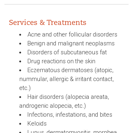
Services & Treatments
Acne and other follicular disorders
Benign and malignant neoplasms
Disorders of subcutaneous fat
Drug reactions on the skin
Eczematous dermatoses (atopic,
nummular, allergic & irritant contact,
etc.)
Hair disorders (alopecia areata,
androgenic alopecia, etc.)
Infections, infestations, and bites
Keloids
Lupus, dermatomyositis, morphea,