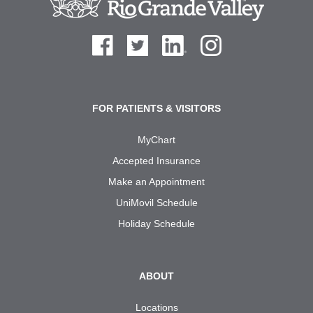
FOR PATIENTS & VISITORS
MyChart
Accepted Insurance
Make an Appointment
UniMovil Schedule
Holiday Schedule
ABOUT
Locations