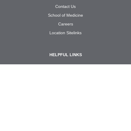
Contact Us
School of Medicine
Careers
Location Sitelinks
HELPFUL LINKS
Site Policies
Notice of Privacy Practices
Required Links
Policies and Procedures
Internal Use: Reporting Forms
Call us at
1-833-UT
RGV
MD