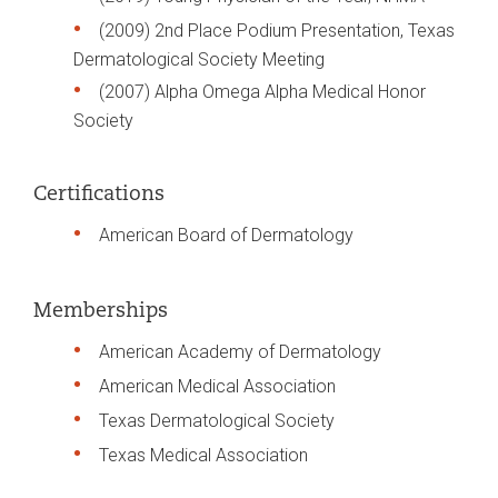
(2009) 2nd Place Podium Presentation, Texas
Dermatological Society Meeting
(2007) Alpha Omega Alpha Medical Honor
Society
Certifications
American Board of Dermatology
Memberships
American Academy of Dermatology
American Medical Association
Texas Dermatological Society
Texas Medical Association