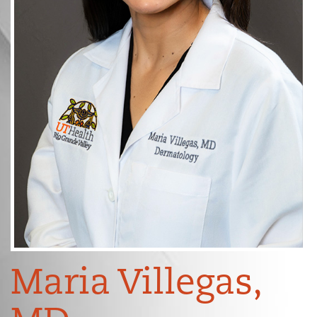
Maria Villegas,