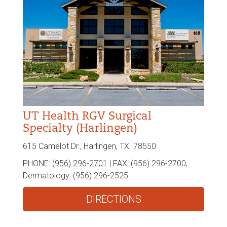
UT Health RGV Surgical
Specialty (Harlingen)
615 Camelot Dr., Harlingen, TX. 78550
PHONE:
(956) 296-2701
| FAX:
(956) 296-2700,
Dermatology: (956) 296-2525
DIRECTIONS