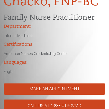
Chacko, FNP-BC
Family Nurse Practitioner
Department:
Internal Medicine
Certifications:
American Nurses Credentialing Center
Languages:
English
MAKE AN APPOINTMENT
CALL US AT 1-833-UTRGVMD