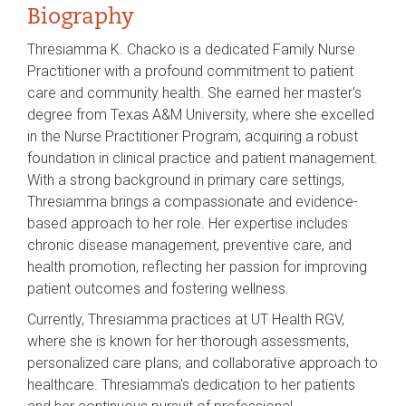
Biography
Thresiamma K. Chacko is a dedicated Family Nurse
Practitioner with a profound commitment to patient
care and community health. She earned her master's
degree from Texas A&M University, where she excelled
in the Nurse Practitioner Program, acquiring a robust
foundation in clinical practice and patient management.
With a strong background in primary care settings,
Thresiamma brings a compassionate and evidence-
based approach to her role. Her expertise includes
chronic disease management, preventive care, and
health promotion, reflecting her passion for improving
patient outcomes and fostering wellness.
Currently, Thresiamma practices at UT Health RGV,
where she is known for her thorough assessments,
personalized care plans, and collaborative approach to
healthcare. Thresiamma's dedication to her patients