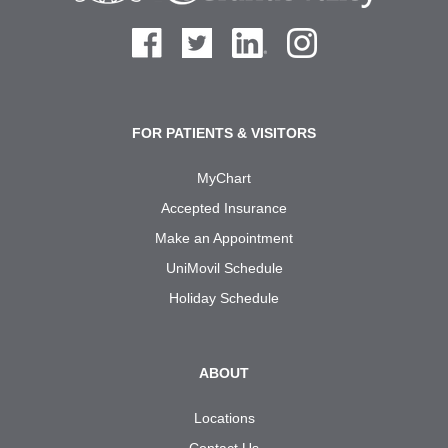
FOR PATIENTS & VISITORS
MyChart
Accepted Insurance
Make an Appointment
UniMovil Schedule
Holiday Schedule
ABOUT
Locations
Contact Us