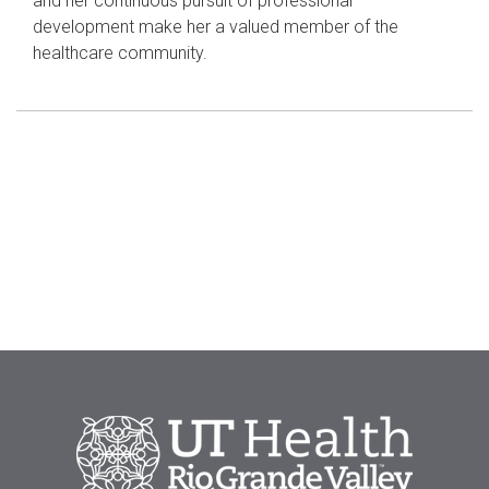
and her continuous pursuit of professional
development make her a valued member of the
healthcare community.