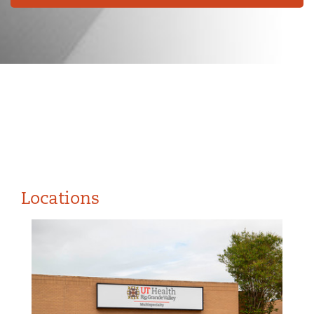
Locations