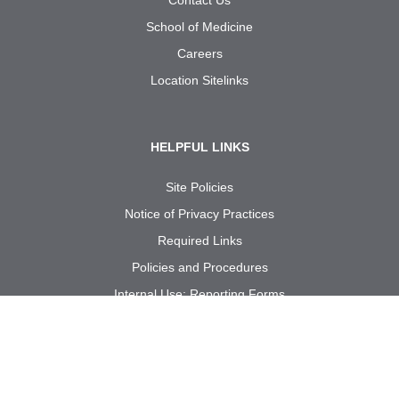
School of Medicine
Careers
Location Sitelinks
HELPFUL LINKS
Site Policies
Notice of Privacy Practices
Required Links
Policies and Procedures
Internal Use: Reporting Forms
Call us at
1-833-UT
RGV
MD