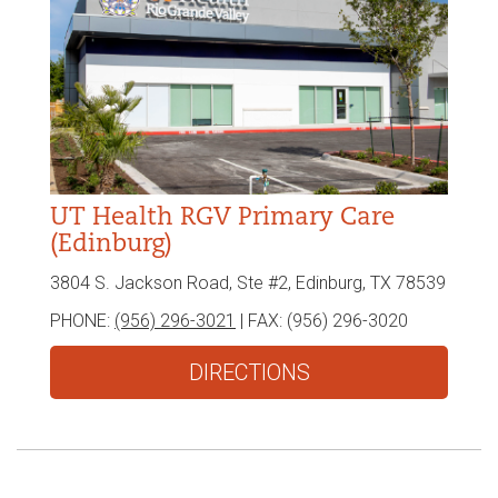
UT Health RGV Primary Care
(Edinburg)
3804 S. Jackson Road, Ste #2, Edinburg, TX 78539
PHONE:
(956) 296-3021
| FAX:
(956) 296-3020
DIRECTIONS