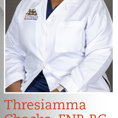
Thresiamma