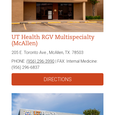
UT Health RGV Multispecialty
(McAllen)
205 E. Toronto Ave., McAllen, TX. 78503
PHONE:
(956) 296-3990
| FAX:
Internal Medicine:
(956) 296-6837
DIRECTIONS