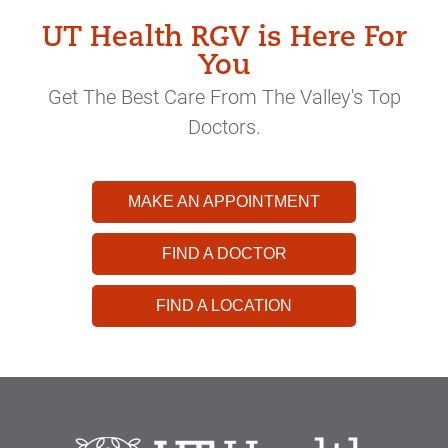
UT Health RGV is Here For
You
Get The Best Care From The Valley's Top
Doctors.
MAKE AN APPOINTMENT
FIND A DOCTOR
FIND A LOCATION