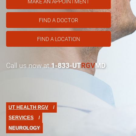
MAKE AN APPOINTMENT
FIND A DOCTOR
FIND A LOCATION
Call us now at
1-833-UT
RGV
MD
.
UT HEALTH RGV
SERVICES
NEUROLOGY