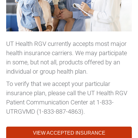
UT Health RGV currently accepts most major
health insurance carriers. We may participate
in some, but not all, products offered by an
individual or group health plan.
To verify that we accept your particular
insurance plan, please call the UT Health RGV
Patient Communication Center at 1-833-
UTRGVMD (1-833-887-4863).
VIEW ACCEPTED INSURANCE