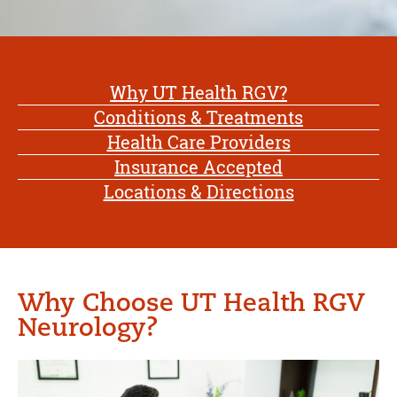
Why UT Health RGV?
Conditions & Treatments
Health Care Providers
Insurance Accepted
Locations & Directions
Why Choose UT Health RGV
Neurology?