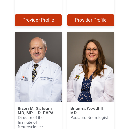
Provider Profile
Provider Profile
Ihsan M. Salloum,
Brianna Woodliff,
MD, MPH, DLFAPA
MD
Director of the
Pediatric Neurologist
Institute of
Neuroscience