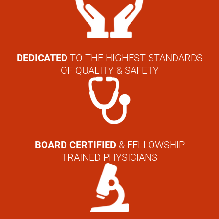
DEDICATED
TO THE HIGHEST STANDARDS
OF QUALITY & SAFETY
BOARD CERTIFIED
& FELLOWSHIP
TRAINED PHYSICIANS