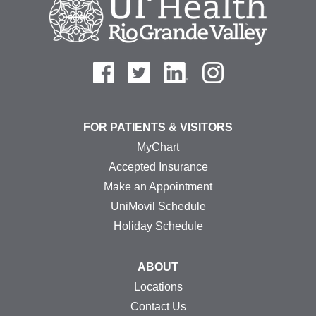
FOR PATIENTS & VISITORS
MyChart
Accepted Insurance
Make an Appointment
UniMovil Schedule
Holiday Schedule
ABOUT
Locations
Contact Us