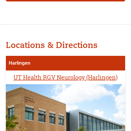
Locations & Directions
Harlingen
UT Health RGV Neurology (Harlingen)