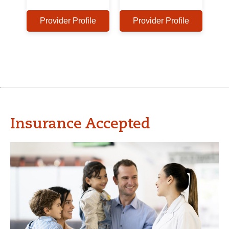
Provider Profile
Provider Profile
Insurance Accepted