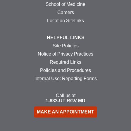
School of Medicine
Careers
Location Sitelinks
HELPFUL LINKS
Site Policies
Notice of Privacy Practices
Required Links
Policies and Procedures
Internal Use: Reporting Forms
Call us at
1-833-UT
RGV
MD
MAKE AN APPOINTMENT