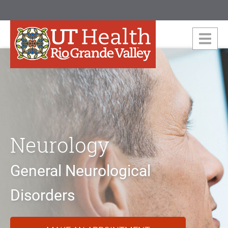
Neurology
General Neurological
Disorders