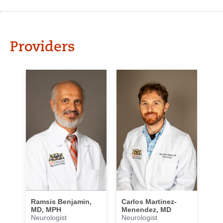
Providers
Carlos Martinez-
Ramsis Benjamin,
Menendez, MD
MD, MPH
Neurologist
Neurologist