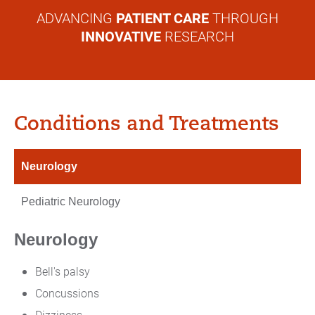
ADVANCING
PATIENT CARE
THROUGH
INNOVATIVE
RESEARCH
Conditions and Treatments
Neurology
Pediatric Neurology
Neurology
Bell's palsy
Concussions
Dizziness