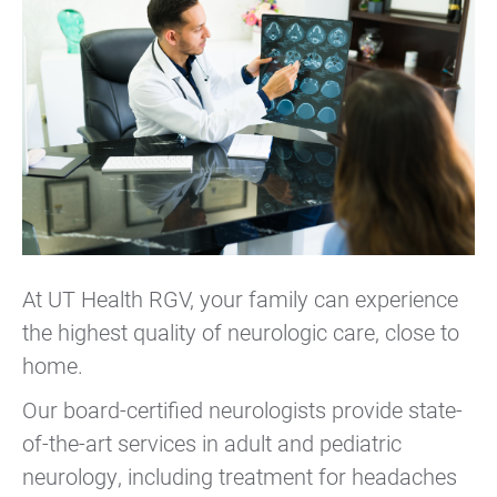
At UT Health RGV, your family can experience
the highest quality of neurologic care, close to
home.
Our board-certified neurologists provide state-
of-the-art services in adult and pediatric
neurology, including treatment for headaches