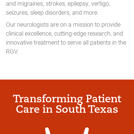
and migraines, strokes, epilepsy, vertigo,
seizures, sleep disorders, and more.
Our neurologists are on a mission to provide
clinical excellence, cutting-edge research, and
innovative treatment to serve all patients in the
RGV.
Transforming Patient
Care in South Texas