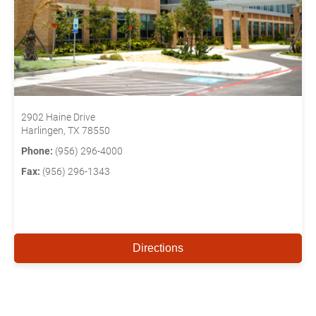
2902 Haine Drive
Harlingen, TX 78550
Phone:
(956) 296-4000
Fax:
(956) 296-1343
Directions