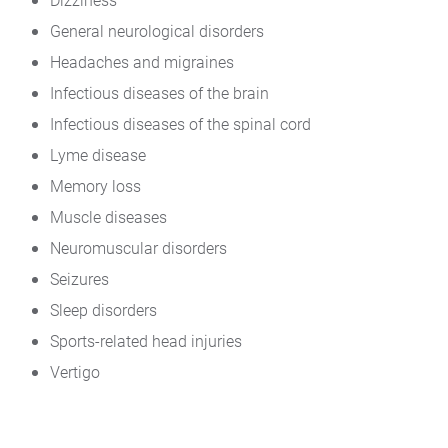
General neurological disorders
Headaches and migraines
Infectious diseases of the brain
Infectious diseases of the spinal cord
Lyme disease
Memory loss
Muscle diseases
Neuromuscular disorders
Seizures
Sleep disorders
Sports-related head injuries
Vertigo