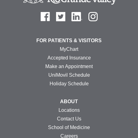
FOR PATIENTS & VISITORS
MyChart
Accepted Insurance
Make an Appointment
UniMovil Schedule
Holiday Schedule
ABOUT
Locations
Contact Us
School of Medicine
Careers