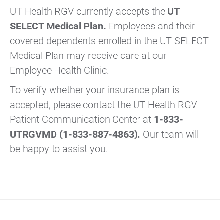
UT Health RGV currently accepts the
UT
SELECT Medical Plan.
Employees and their
covered dependents enrolled in the UT SELECT
Medical Plan may receive care at our
Employee Health Clinic.
To verify whether your insurance plan is
accepted, please contact the UT Health RGV
Patient Communication Center at
1-833-
UTRGVMD (1-833-887-4863).
Our team will
be happy to assist you.