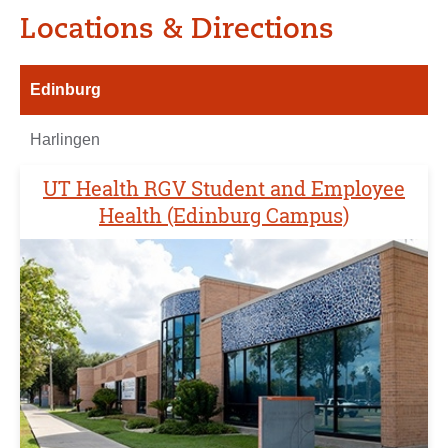
Locations & Directions
Edinburg
Harlingen
UT Health RGV Student and Employee
Health (Edinburg Campus)