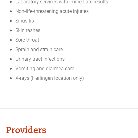
Laboratory services with immediate results
Non-life-threatening acute injuries
Sinusitis
Skin rashes
Sore throat
Sprain and strain care
Urinary tract infections
Vomiting and diarrhea care
X-rays (Harlingen location only)
Providers