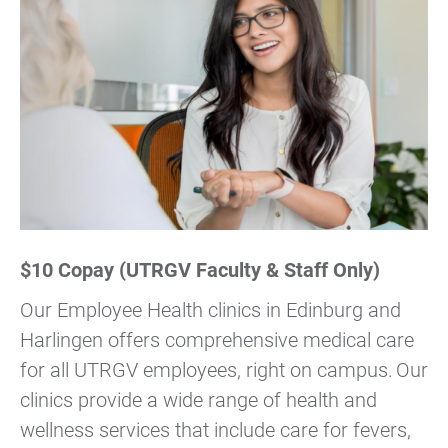
$10 Copay (UTRGV Faculty & Staff Only)
Our Employee Health clinics in Edinburg and
Harlingen offers comprehensive medical care
for all UTRGV employees, right on campus. Our
clinics provide a wide range of health and
wellness services that include care for fevers,