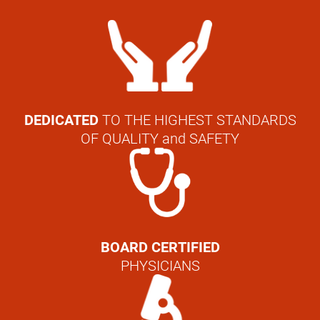
DEDICATED
TO THE HIGHEST STANDARDS
OF QUALITY and SAFETY
BOARD CERTIFIED
PHYSICIANS