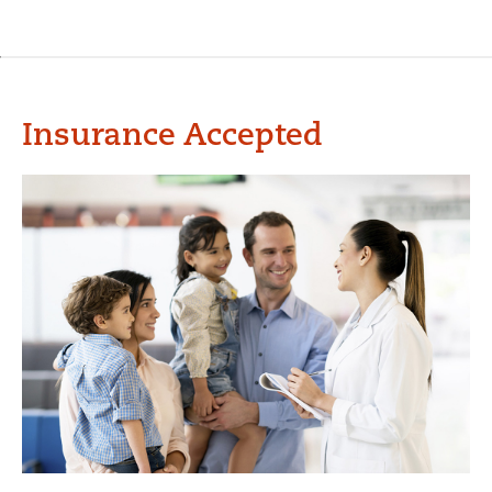
Insurance Accepted