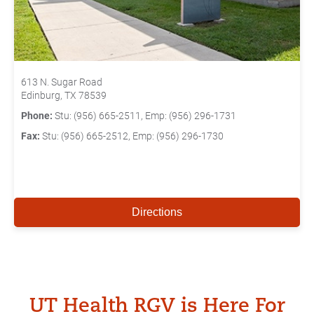
613 N. Sugar Road
Edinburg, TX 78539
Phone:
Stu: (956) 665-2511, Emp: (956) 296-1731
Fax:
Stu: (956) 665-2512, Emp: (956) 296-1730
Directions
UT Health RGV is Here For