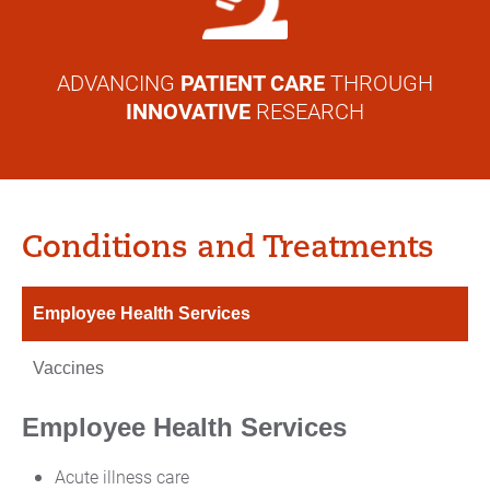
ADVANCING
PATIENT CARE
THROUGH
INNOVATIVE
RESEARCH
Conditions and Treatments
Employee Health Services
Vaccines
Employee Health Services
Acute illness care