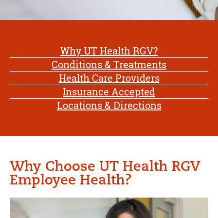
Why UT Health RGV?
Conditions & Treatments
Health Care Providers
Insurance Accepted
Locations & Directions
Why Choose UT Health RGV
Employee Health?