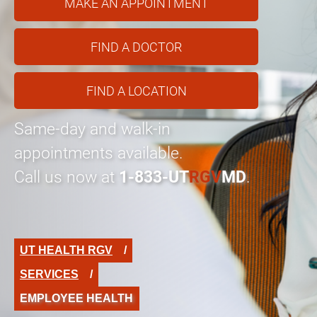
MAKE AN APPOINTMENT
FIND A DOCTOR
FIND A LOCATION
Same-day and walk-in
appointments available.
Call us now at
1-833-UT
RGV
MD
.
UT HEALTH RGV
SERVICES
EMPLOYEE HEALTH