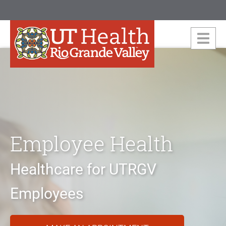
Employee Health
Healthcare for UTRGV
Employees