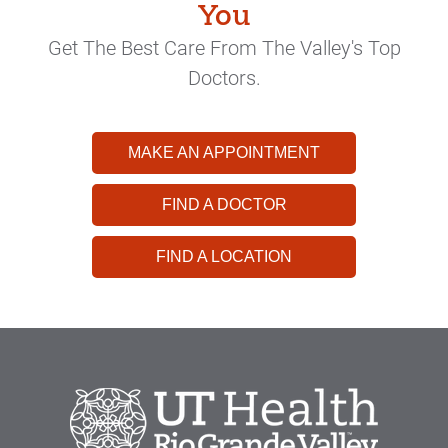
You
Get The Best Care From The Valley's Top
Doctors.
MAKE AN APPOINTMENT
FIND A DOCTOR
FIND A LOCATION