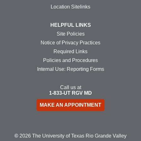
Location Sitelinks
HELPFUL LINKS
Site Policies
Notice of Privacy Practices
Required Links
Policies and Procedures
Internal Use: Reporting Forms
Call us at
1-833-UT
RGV
MD
MAKE AN APPOINTMENT
©
2026 The University of Texas Rio Grande Valley