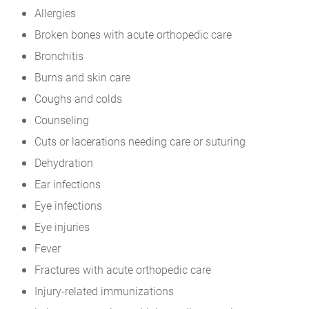
Allergies
Broken bones with acute orthopedic care
Bronchitis
Burns and skin care
Coughs and colds
Counseling
Cuts or lacerations needing care or suturing
Dehydration
Ear infections
Eye infections
Eye injuries
Fever
Fractures with acute orthopedic care
Injury-related immunizations