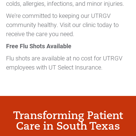
colds, allergies, infections, and minor injuries.
We're committed to keeping our UTRGV
community healthy. Visit our clinic today to
receive the care you need.
Free Flu Shots Available
Flu shots are available at no cost for UTRGV
employees with UT Select Insurance.
Transforming Patient
Care in South Texas