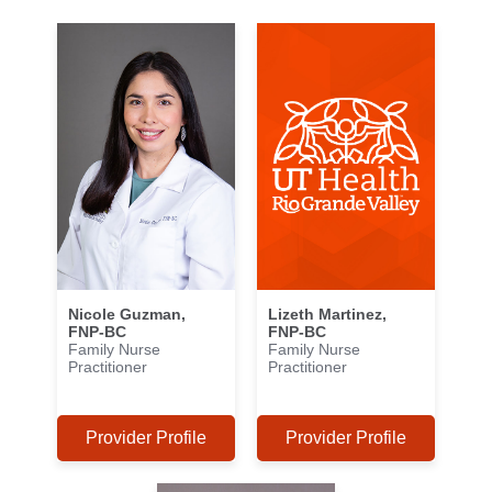
Nicole Guzman,
Lizeth Martinez,
FNP-BC
FNP-BC
Family Nurse
Family Nurse
Practitioner
Practitioner
Provider Profile
Provider Profile