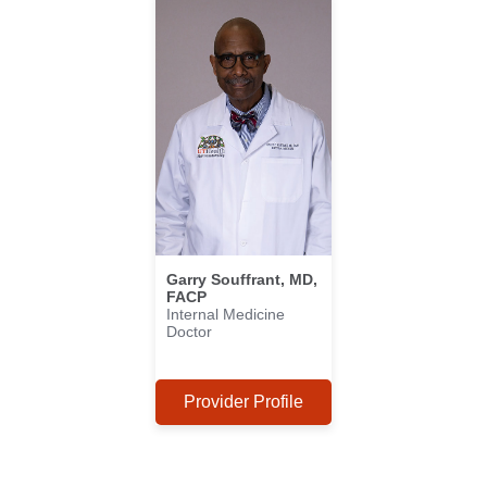
Garry Souffrant, MD,
FACP
Internal Medicine
Doctor
Provider Profile