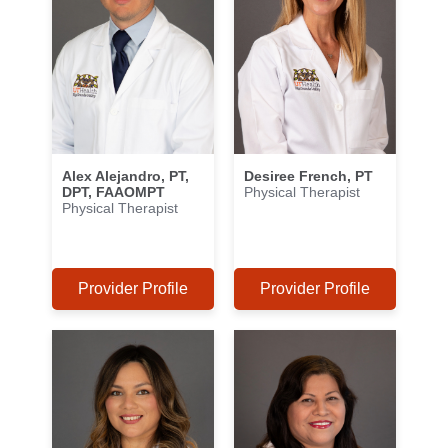
Alex Alejandro, PT,
Desiree French, PT
DPT, FAAOMPT
Physical Therapist
Physical Therapist
Provider Profile
Provider Profile