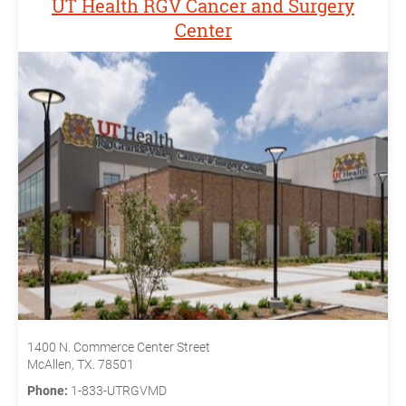
UT Health RGV Cancer and Surgery
Center
1400 N. Commerce Center Street
McAllen, TX. 78501
Phone:
1-833-UTRGVMD