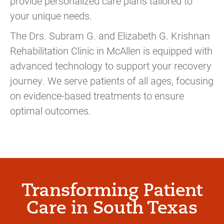
provide personalized care plans tailored to
your unique needs.
The Drs. Subram G. and Elizabeth G. Krishnan
Rehabilitation Clinic in McAllen is equipped with
advanced technology to support your recovery
journey. We serve patients of all ages, focusing
on evidence-based treatments to ensure
optimal outcomes.
Transforming Patient
Care in South Texas