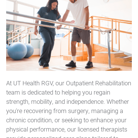
At UT Health RGV, our Outpatient Rehabilitation
team is dedicated to helping you regain
strength, mobility, and independence. Whether
you're recovering from surgery, managing a
chronic condition, or seeking to enhance your
physical performance, our licensed therapists