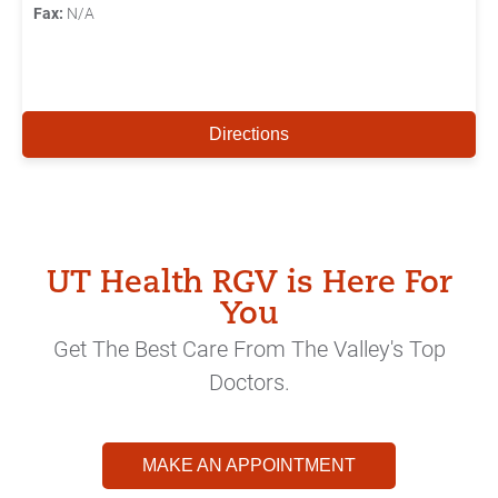
Fax:
N/A
Directions
UT Health RGV is Here For
You
Get The Best Care From The Valley's Top
Doctors.
MAKE AN APPOINTMENT