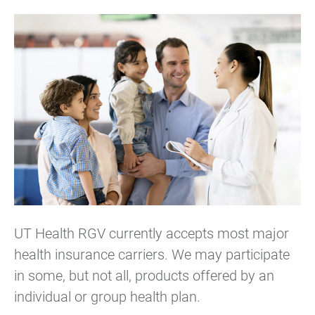
UT Health RGV currently accepts most major
health insurance carriers. We may participate
in some, but not all, products offered by an
individual or group health plan.