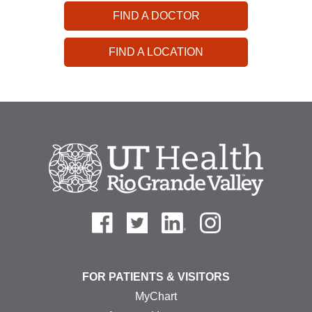
FIND A DOCTOR
FIND A LOCATION
FOR PATIENTS & VISITORS
MyChart