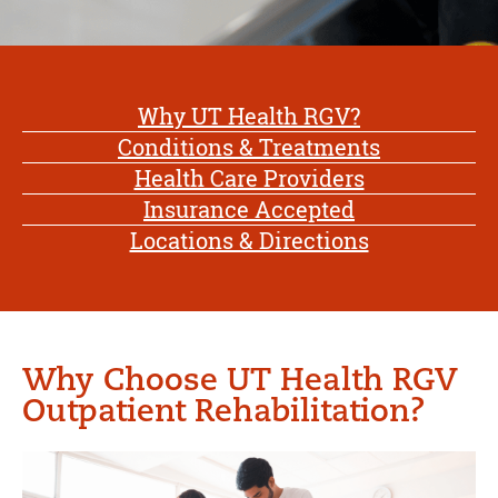
Why UT Health RGV?
Conditions & Treatments
Health Care Providers
Insurance Accepted
Locations & Directions
Why Choose UT Health RGV
Outpatient Rehabilitation?