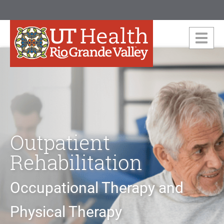
Outpatient
Rehabilitation
Occupational Therapy and
Physical Therapy