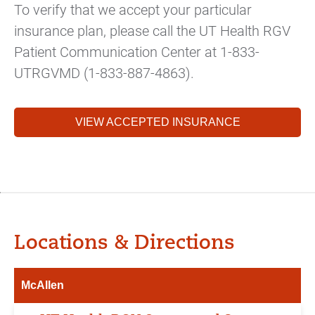
To verify that we accept your particular
insurance plan, please call the UT Health RGV
Patient Communication Center at 1-833-
UTRGVMD (1-833-887-4863).
VIEW ACCEPTED INSURANCE
Locations & Directions
McAllen