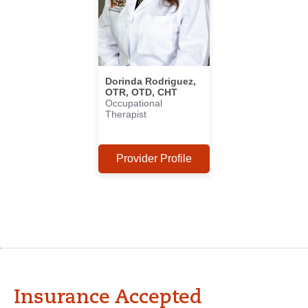
Dorinda Rodriguez,
OTR, OTD, CHT
Occupational
Therapist
Provider Profile
Insurance Accepted