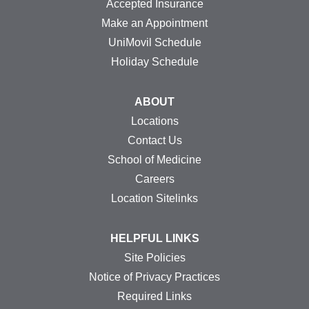
Accepted Insurance
Make an Appointment
UniMovil Schedule
Holiday Schedule
ABOUT
Locations
Contact Us
School of Medicine
Careers
Location Sitelinks
HELPFUL LINKS
Site Policies
Notice of Privacy Practices
Required Links