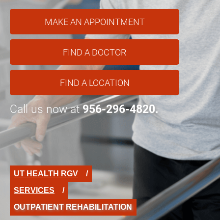
MAKE AN APPOINTMENT
FIND A DOCTOR
FIND A LOCATION
Call us now at
956-296-4820.
UT HEALTH RGV
SERVICES
OUTPATIENT REHABILITATION