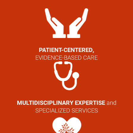
PATIENT-CENTERED,
EVIDENCE-BASED CARE
MULTIDISCIPLINARY EXPERTISE
and
SPECIALIZED SERVICES