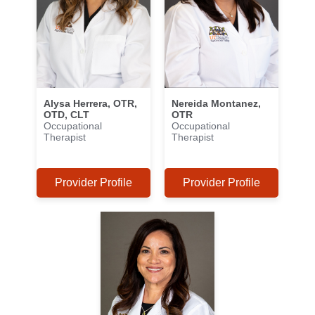
Alysa Herrera, OTR,
Nereida Montanez,
OTD, CLT
OTR
Occupational
Occupational
Therapist
Therapist
Provider Profile
Provider Profile