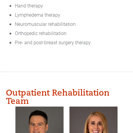
Hand therapy
Lymphedema therapy
Neuromuscular rehabilitation
Orthopedic rehabilitation
Pre- and post-breast surgery therapy