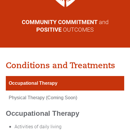
COMMUNITY COMMITMENT
and
POSITIVE
OUTCOMES
Conditions and Treatments
Occupational Therapy
Physical Therapy (Coming Soon)
Occupational Therapy
Activities of daily living