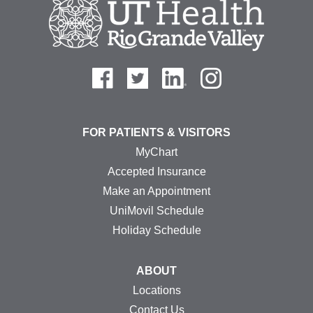
FOR PATIENTS & VISITORS
MyChart
Accepted Insurance
Make an Appointment
UniMovil Schedule
Holiday Schedule
ABOUT
Locations
Contact Us