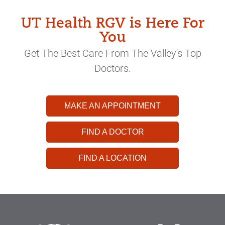
UT Health RGV is Here For
You
Get The Best Care From The Valley's Top
Doctors.
MAKE AN APPOINTMENT
FIND A DOCTOR
FIND A LOCATION