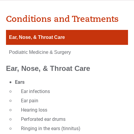
Conditions and Treatments
Ear, Nose, & Throat Care
Podiatric Medicine & Surgery
Ear, Nose, & Throat Care
Ears
Ear infections
Ear pain
Hearing loss
Perforated ear drums
Ringing in the ears (tinnitus)