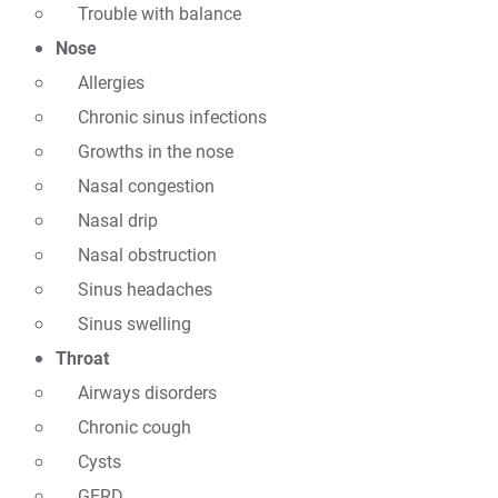
Trouble with balance
Nose
Allergies
Chronic sinus infections
Growths in the nose
Nasal congestion
Nasal drip
Nasal obstruction
Sinus headaches
Sinus swelling
Throat
Airways disorders
Chronic cough
Cysts
GERD