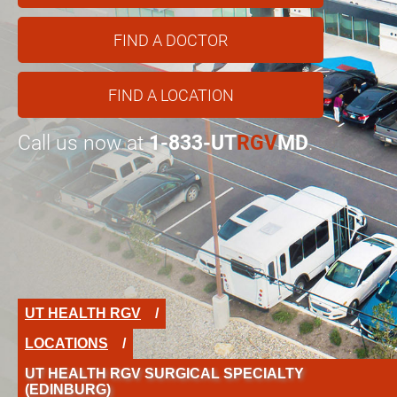
FIND A DOCTOR
FIND A LOCATION
Call us now at
1-833-UT
RGV
MD
.
UT HEALTH RGV
LOCATIONS
UT HEALTH RGV SURGICAL SPECIALTY
(EDINBURG)