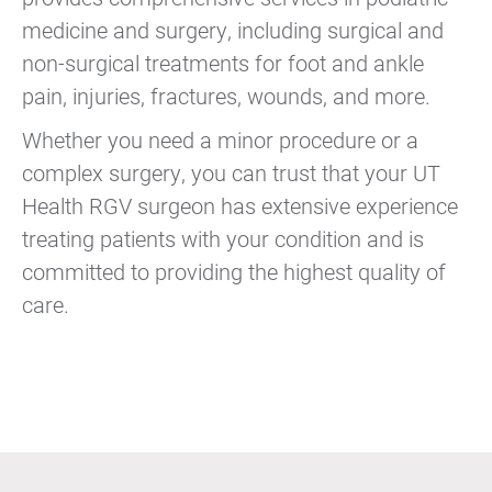
medicine and surgery, including surgical and
non-surgical treatments for foot and ankle
pain, injuries, fractures, wounds, and more.
Whether you need a minor procedure or a
complex surgery, you can trust that your UT
Health RGV surgeon has extensive experience
treating patients with your condition and is
committed to providing the highest quality of
care.