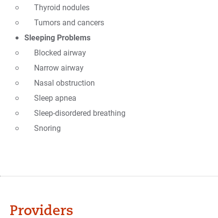
Thyroid nodules
Tumors and cancers
Sleeping Problems
Blocked airway
Narrow airway
Nasal obstruction
Sleep apnea
Sleep-disordered breathing
Snoring
Providers