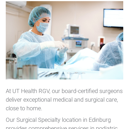
At UT Health RGV, our board-certified surgeons
deliver exceptional medical and surgical care,
close to home.
Our Surgical Specialty location in Edinburg
provides comprehensive services in podiatric