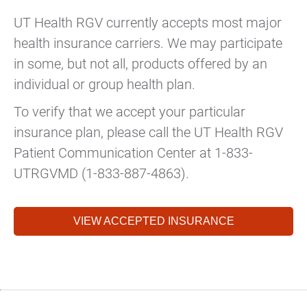
UT Health RGV currently accepts most major
health insurance carriers. We may participate
in some, but not all, products offered by an
individual or group health plan.
To verify that we accept your particular
insurance plan, please call the UT Health RGV
Patient Communication Center at 1-833-
UTRGVMD (1-833-887-4863).
VIEW ACCEPTED INSURANCE