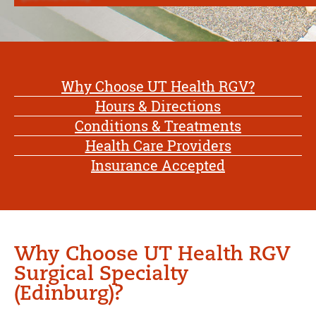
Why Choose UT Health RGV?
Hours & Directions
Conditions & Treatments
Health Care Providers
Insurance Accepted
Why Choose UT Health RGV
Surgical Specialty
(Edinburg)?