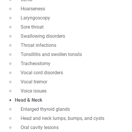
Hoarseness
Laryngoscopy
Sore throat
Swallowing disorders
Throat infections
Tonsillitis and swollen tonsils
Tracheostomy
Vocal cord disorders
Vocal tremor
Voice issues
Head & Neck
Enlarged thyroid glands
Head and neck lumps, bumps, and cysts
Oral cavity lesions