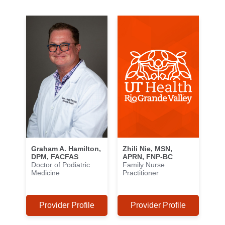
Graham A. Hamilton,
Zhili Nie, MSN,
DPM, FACFAS
APRN, FNP-BC
Doctor of Podiatric
Family Nurse
Medicine
Practitioner
Provider Profile
Provider Profile