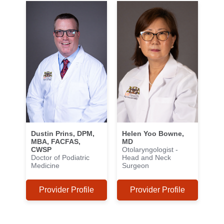
Dustin Prins, DPM,
Helen Yoo Bowne,
MBA, FACFAS,
MD
CWSP
Otolaryngologist -
Doctor of Podiatric
Head and Neck
Medicine
Surgeon
Provider Profile
Provider Profile