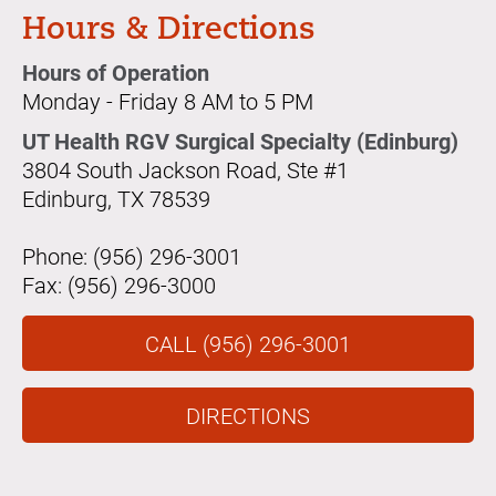
Hours & Directions
Hours of Operation
Monday - Friday 8 AM to 5 PM
UT Health RGV Surgical Specialty (Edinburg)
3804 South Jackson Road, Ste #1
Edinburg, TX 78539
Phone: (956) 296-3001
Fax: (956) 296-3000
CALL (956) 296-3001
DIRECTIONS