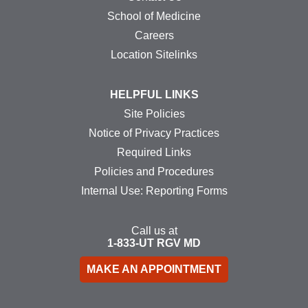
School of Medicine
Careers
Location Sitelinks
HELPFUL LINKS
Site Policies
Notice of Privacy Practices
Required Links
Policies and Procedures
Internal Use: Reporting Forms
Call us at
1-833-UT
RGV
MD
MAKE AN APPOINTMENT