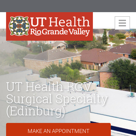
UT Health RGV
Surgical Specialty
(Edinburg)
MAKE AN APPOINTMENT