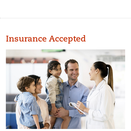
Insurance Accepted