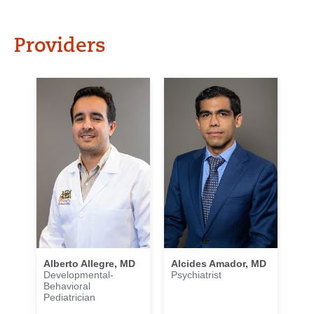
Providers
Alberto Allegre, MD
Alcides Amador, MD
Developmental-
Psychiatrist
Behavioral
Pediatrician