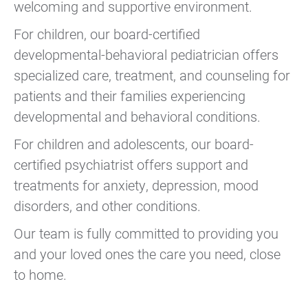
welcoming and supportive environment.
For children, our board-certified
developmental-behavioral pediatrician offers
specialized care, treatment, and counseling for
patients and their families experiencing
developmental and behavioral conditions.
For children and adolescents, our board-
certified psychiatrist offers support and
treatments for anxiety, depression, mood
disorders, and other conditions.
Our team is fully committed to providing you
and your loved ones the care you need, close
to home.