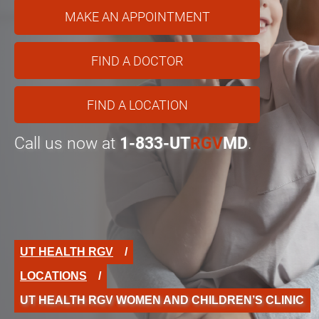
MAKE AN APPOINTMENT
FIND A DOCTOR
FIND A LOCATION
Call us now at
1-833-UT
RGV
MD
.
UT HEALTH RGV
LOCATIONS
UT HEALTH RGV WOMEN AND CHILDREN’S CLINIC