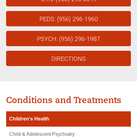
PEDS: (956) 296-1960
PSYCH: (956) 296-1987
DIRECTIONS
Conditions and Treatments
Children's Health
Child & Adolescent Psychiatry