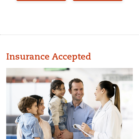
Insurance Accepted