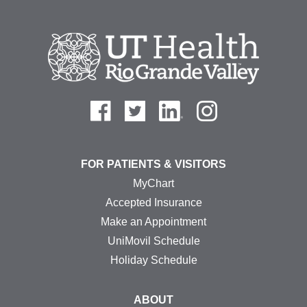
FOR PATIENTS & VISITORS
MyChart
Accepted Insurance
Make an Appointment
UniMovil Schedule
Holiday Schedule
ABOUT