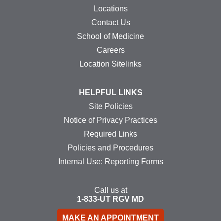
Locations
Contact Us
School of Medicine
Careers
Location Sitelinks
HELPFUL LINKS
Site Policies
Notice of Privacy Practices
Required Links
Policies and Procedures
Internal Use: Reporting Forms
Call us at
1-833-UT
RGV
MD
MAKE AN APPOINTMENT