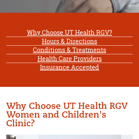
Why Choose UT Health RGV?
Hours & Directions
Conditions & Treatments
Health Care Providers
Insurance Accepted
Why Choose UT Health RGV
Women and Children's
Clinic?