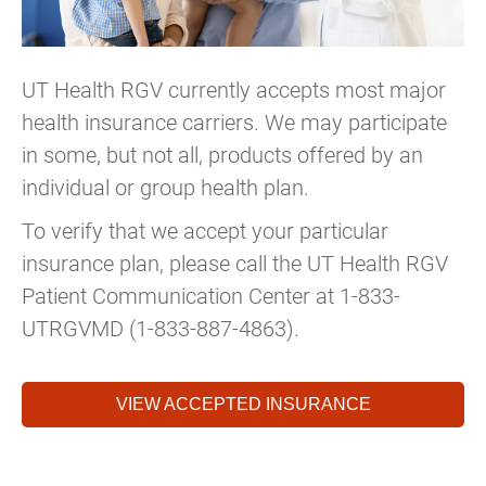
UT Health RGV currently accepts most major
health insurance carriers. We may participate
in some, but not all, products offered by an
individual or group health plan.
To verify that we accept your particular
insurance plan, please call the UT Health RGV
Patient Communication Center at 1-833-
UTRGVMD (1-833-887-4863).
VIEW ACCEPTED INSURANCE