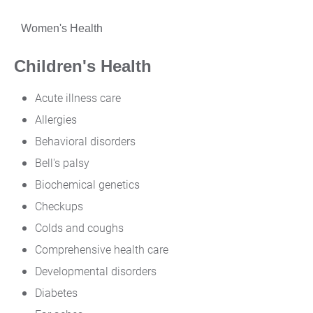
Women's Health
Children's Health
Acute illness care
Allergies
Behavioral disorders
Bell's palsy
Biochemical genetics
Checkups
Colds and coughs
Comprehensive health care
Developmental disorders
Diabetes