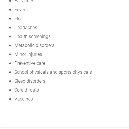
Ear aches
Fevers
Flu
Headaches
Health screenings
Metabolic disorders
Minor injuries
Preventive care
School physicals and sports physicals
Sleep disorders
Sore throats
Vaccines