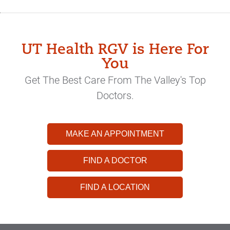
UT Health RGV is Here For
You
Get The Best Care From The Valley's Top
Doctors.
MAKE AN APPOINTMENT
FIND A DOCTOR
FIND A LOCATION