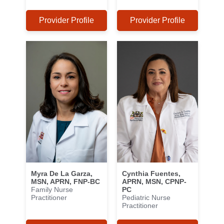
Provider Profile
Provider Profile
Myra De La Garza,
Cynthia Fuentes,
MSN, APRN, FNP-BC
APRN, MSN, CPNP-
Family Nurse
PC
Practitioner
Pediatric Nurse
Practitioner