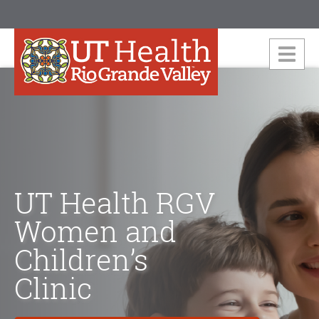
UT Health RGV
Women and
Children’s
Clinic