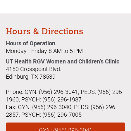
Hours & Directions
Hours of Operation
Monday - Friday 8 AM to 5 PM
UT Health RGV Women and Children’s Clinic
4150 Crosspoint Blvd.
Edinburg, TX 78539
Phone: GYN: (956) 296-3041, PEDS: (956) 296-
1960, PSYCH: (956) 296-1987
Fax: GYN: (956) 296-3040, PEDS: (956) 296-
2857, PSYCH: (956) 296-7005
GYN: (956) 296-3041