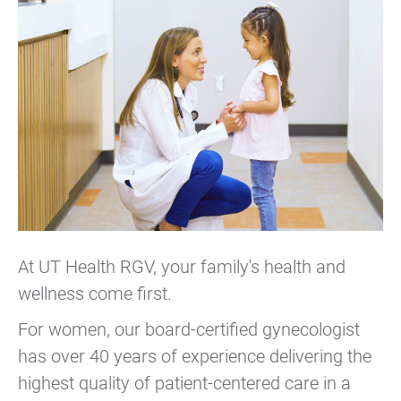
At UT Health RGV, your family's health and
wellness come first.
For women, our board-certified gynecologist
has over 40 years of experience delivering the
highest quality of patient-centered care in a