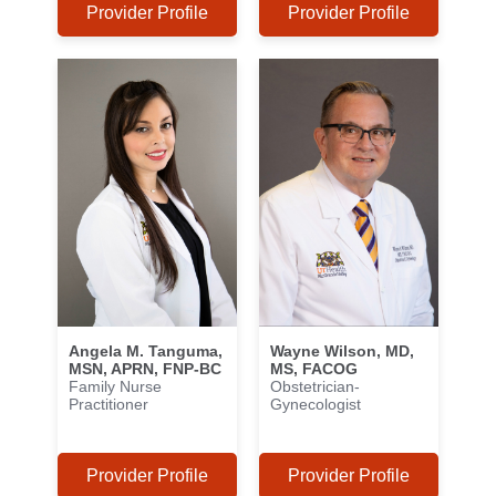
Provider Profile
Provider Profile
Angela M. Tanguma,
Wayne Wilson, MD,
MSN, APRN, FNP-BC
MS, FACOG
Family Nurse
Obstetrician-
Practitioner
Gynecologist
Provider Profile
Provider Profile