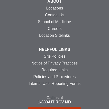
ABOUT
Locations
Contact Us
School of Medicine
Careers
Location Sitelinks
HELPFUL LINKS
Site Policies
Notice of Privacy Practices
Required Links
Policies and Procedures
Internal Use: Reporting Forms
Call us at
1-833-UT
RGV
MD