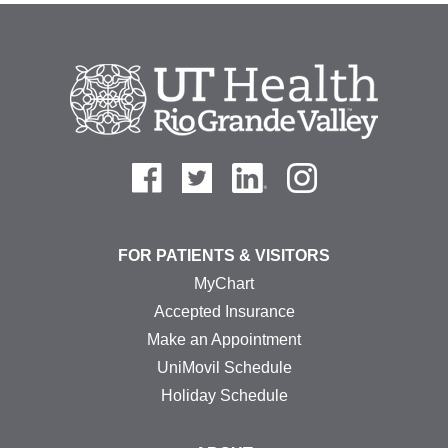
FOR PATIENTS & VISITORS
MyChart
Accepted Insurance
Make an Appointment
UniMovil Schedule
Holiday Schedule