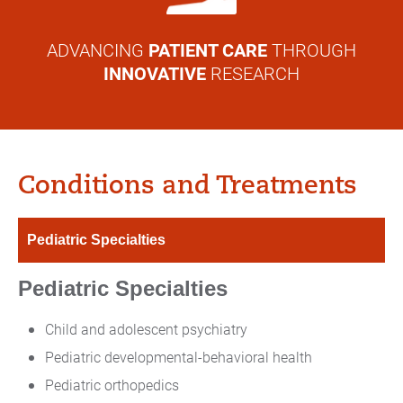
ADVANCING
PATIENT CARE
THROUGH
INNOVATIVE
RESEARCH
Conditions and Treatments
Pediatric Specialties
Pediatric Specialties
Child and adolescent psychiatry
Pediatric developmental-behavioral health
Pediatric orthopedics