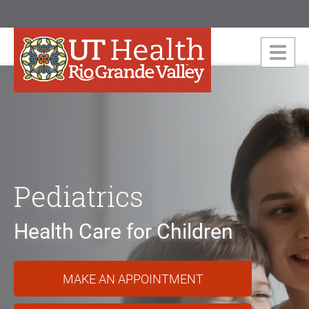
Pediatrics
Health Care for Children
MAKE AN APPOINTMENT