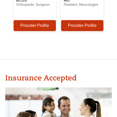
BCOS
MD
Orthopedic Surgeon
Pediatric Neurologist
Provider Profile
Provider Profile
Insurance Accepted