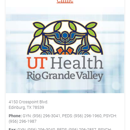
Clinic
4150 Crosspoint Blvd.
Edinburg, TX 78539
Phone:
GYN: (956) 296-3041, PEDS: (956) 296-1960, PSYCH:
(956) 296-1987
Fax:
GYN: (956) 296-3040, PEDS: (956) 296-2857, PSYCH: