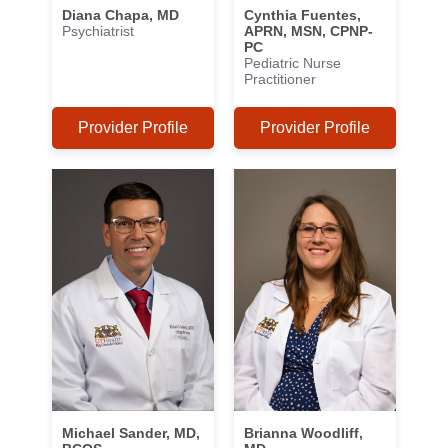
Diana Chapa, MD
Cynthia Fuentes,
Psychiatrist
APRN, MSN, CPNP-
PC
Pediatric Nurse
Practitioner
Provider Profile
Provider Profile
Michael Sander, MD,
Brianna Woodliff,