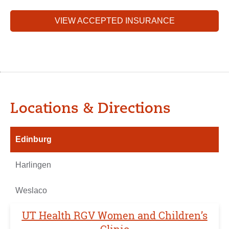
VIEW ACCEPTED INSURANCE
Locations & Directions
Edinburg
Harlingen
Weslaco
UT Health RGV Women and Children’s