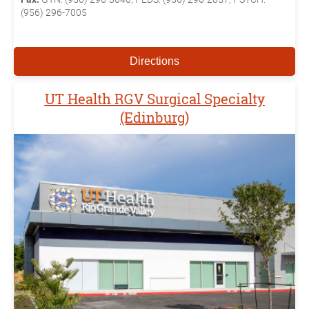
(956) 296-7005
Directions
UT Health RGV Surgical Specialty
(Edinburg)