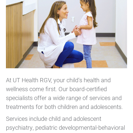
At UT Health RGV, your child’s health and
wellness come first. Our board-certified
specialists offer a wide range of services and
treatments for both children and adolescents.
Services include child and adolescent
psychiatry, pediatric developmental-behavioral