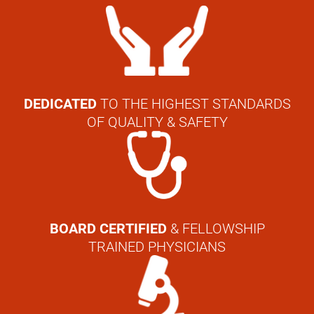
DEDICATED
TO THE HIGHEST STANDARDS
OF QUALITY & SAFETY
BOARD CERTIFIED
& FELLOWSHIP
TRAINED PHYSICIANS