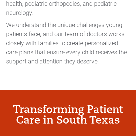
health, pediatric orthopedics, and pediatric
neurology.
We understand the unique challenges young
patients face, and our team of doctors works
closely with families to create personalized
care plans that ensure every child receives the
support and attention they deserve.
Transforming Patient
Care in South Texas