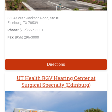
3804 South Jackson Road, Ste #1
Edinburg, TX 78539
Phone:
(956) 296-3001
Fax:
(956) 296-3000
Directions
UT Health RGV Hearing Center at
Surgical Specialty (Edinburg)