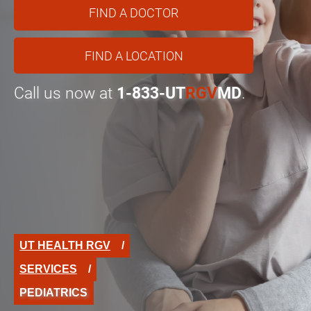
FIND A DOCTOR
FIND A LOCATION
Call us now at
1-833-UT
RGV
MD
.
UT HEALTH RGV
SERVICES
PEDIATRICS