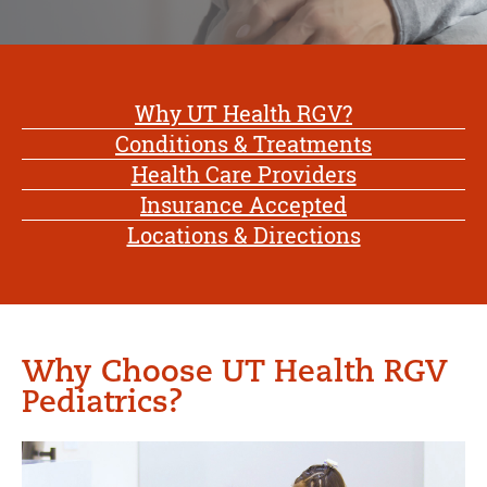
Why UT Health RGV?
Conditions & Treatments
Health Care Providers
Insurance Accepted
Locations & Directions
Why Choose UT Health RGV
Pediatrics?