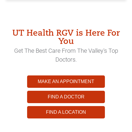
UT Health RGV is Here For
You
Get The Best Care From The Valley's Top
Doctors.
MAKE AN APPOINTMENT
FIND A DOCTOR
FIND A LOCATION