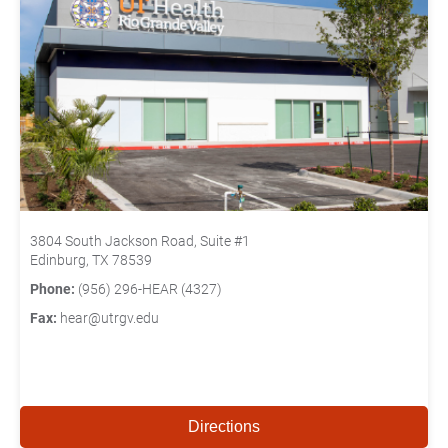
3804 South Jackson Road, Suite #1
Edinburg, TX 78539
Phone:
(956) 296-HEAR (4327)
Fax:
hear@utrgv.edu
Directions