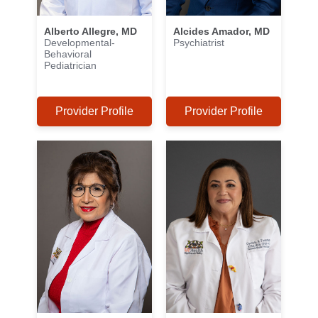
Alberto Allegre, MD
Alcides Amador, MD
Developmental-
Psychiatrist
Behavioral
Pediatrician
Provider Profile
Provider Profile