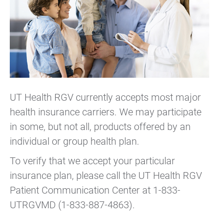
UT Health RGV currently accepts most major
health insurance carriers. We may participate
in some, but not all, products offered by an
individual or group health plan.
To verify that we accept your particular
insurance plan, please call the UT Health RGV
Patient Communication Center at 1-833-
UTRGVMD (1-833-887-4863).