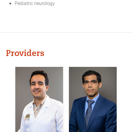
Pediatric neurology
Providers